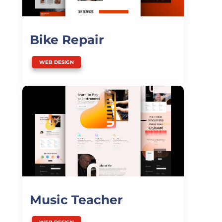
Bike Repair
WEB DESIGN
Music Teacher