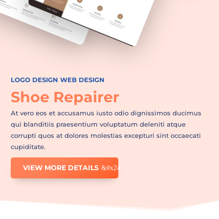
LOGO DESIGN
WEB DESIGN
Shoe Repairer
At vero eos et accusamus iusto odio dignissimos ducimus
qui blanditiis praesentium voluptatum deleniti atque
corrupti quos at dolores molestias excepturi sint occaecati
cupiditate.
VIEW MORE DETAILS