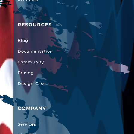
RESOURCES
Blog
Documentation
Community
Pricing
Design Case
COMPANY
Services