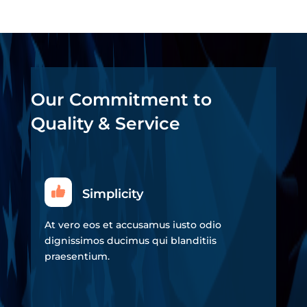
Our Commitment to
Quality & Service
Simplicity
At vero eos et accusamus iusto odio
dignissimos ducimus qui blanditiis
praesentium.