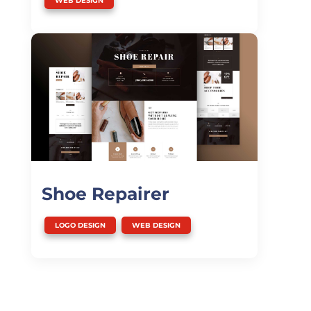
WEB DESIGN
Shoe Repairer
,
LOGO DESIGN
WEB DESIGN