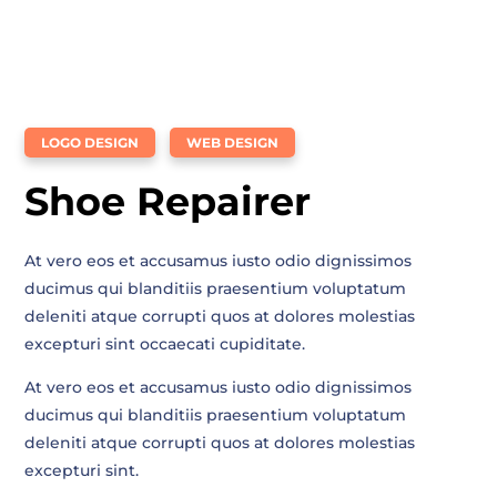
LOGO DESIGN
WEB DESIGN
Shoe Repairer
At vero eos et accusamus iusto odio dignissimos
ducimus qui blanditiis praesentium voluptatum
deleniti atque corrupti quos at dolores molestias
excepturi sint occaecati cupiditate.
At vero eos et accusamus iusto odio dignissimos
ducimus qui blanditiis praesentium voluptatum
deleniti atque corrupti quos at dolores molestias
excepturi sint.