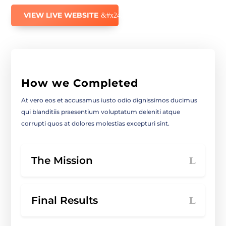
VIEW LIVE WEBSITE
How we Completed
At vero eos et accusamus iusto odio dignissimos ducimus
qui blanditiis praesentium voluptatum deleniti atque
corrupti quos at dolores molestias excepturi sint.
The Mission
Final Results