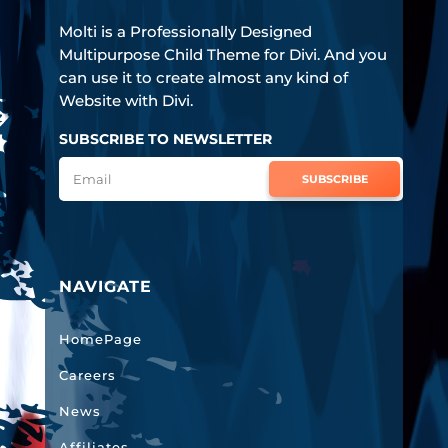
Molti is a Professionally Designed
Multipurpose Child Theme for Divi. And you
can use it to create almost any kind of
Website with Divi.
SUBSCRIBE TO NEWSLETTER
SUBSCRIBE
NAVIGATE
HomePage
Careers
News
Affiliates