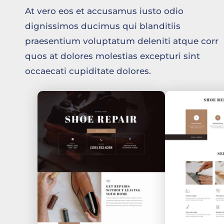
At vero eos et accusamus iusto odio
dignissimos ducimus qui blanditiis
praesentium voluptatum deleniti atque corr
quos at dolores molestias excepturi sint
occaecati cupiditate dolores.