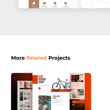
More
Related
Projects