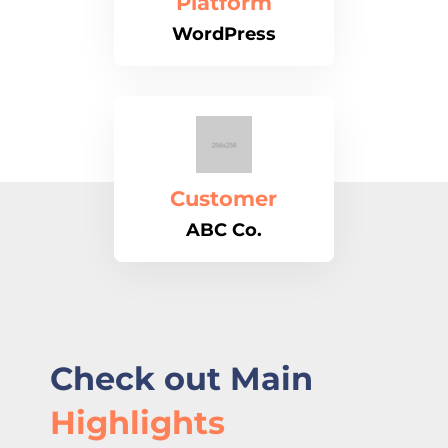
Platform
WordPress
Customer
ABC Co.
Check out Main
Highlights