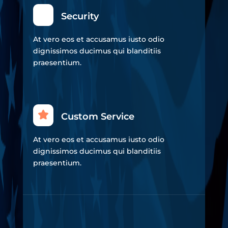
Security
At vero eos et accusamus iusto odio
dignissimos ducimus qui blanditiis
praesentium.
Custom Service
At vero eos et accusamus iusto odio
dignissimos ducimus qui blanditiis
praesentium.