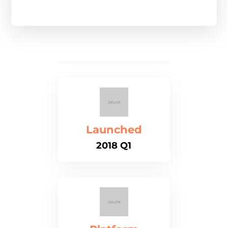
Launched
2018 Q1