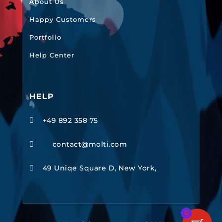
About Us
Happy Customers
Portfolio
Help Center
HELP
+49 892 358 75

contact@molti.com

49 Uniqe Square D, New York,

0