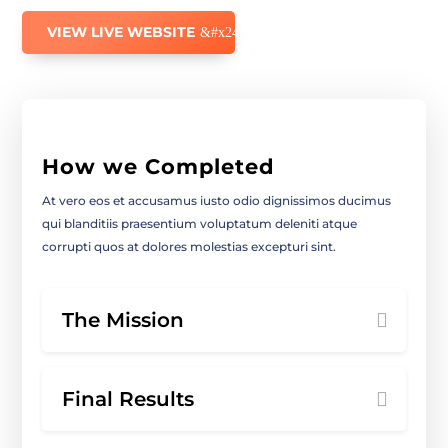
VIEW LIVE WEBSITE
How we Completed
At vero eos et accusamus iusto odio dignissimos ducimus
qui blanditiis praesentium voluptatum deleniti atque
corrupti quos at dolores molestias excepturi sint.
The Mission
Final Results