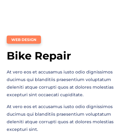
WEB DESIGN
Bike Repair
At vero eos et accusamus iusto odio dignissimos
ducimus qui blanditiis praesentium voluptatum
deleniti atque corrupti quos at dolores molestias
excepturi sint occaecati cupiditate.
At vero eos et accusamus iusto odio dignissimos
ducimus qui blanditiis praesentium voluptatum
deleniti atque corrupti quos at dolores molestias
excepturi sint.