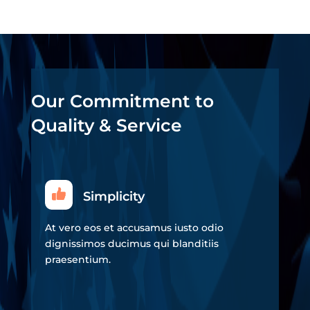
Our Commitment to
Quality & Service
Simplicity
At vero eos et accusamus iusto odio
dignissimos ducimus qui blanditiis
praesentium.