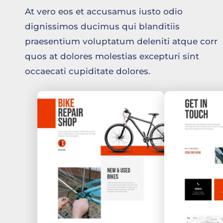
At vero eos et accusamus iusto odio
dignissimos ducimus qui blanditiis
praesentium voluptatum deleniti atque corr
quos at dolores molestias excepturi sint
occaecati cupiditate dolores.