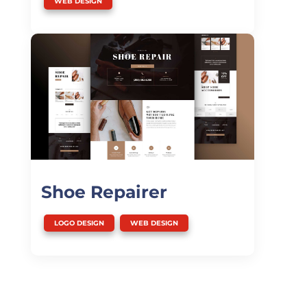
WEB DESIGN
Shoe Repairer
,
LOGO DESIGN
WEB DESIGN