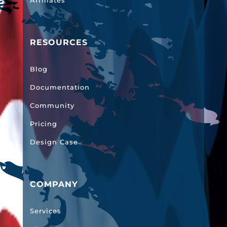
Affiliates
RESOURCES
Blog
Documentation
Community
Pricing
Design Case
COMPANY
Services