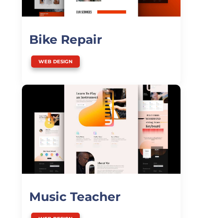
Bike Repair
WEB DESIGN
Music Teacher