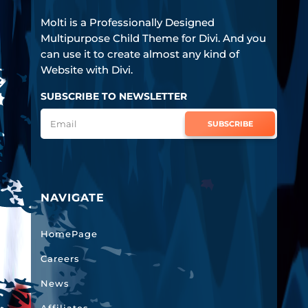
Molti is a Professionally Designed
Multipurpose Child Theme for Divi. And you
can use it to create almost any kind of
Website with Divi.
SUBSCRIBE TO NEWSLETTER
SUBSCRIBE
NAVIGATE
HomePage
Careers
News