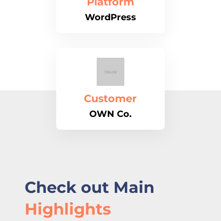
Platform
WordPress
Customer
OWN Co.
Check out Main
Highlights