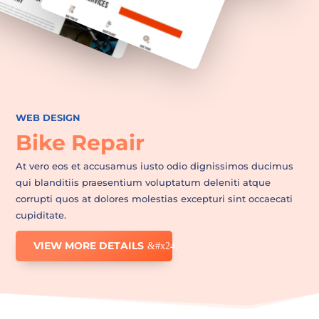
WEB DESIGN
Bike Repair
At vero eos et accusamus iusto odio dignissimos ducimus
qui blanditiis praesentium voluptatum deleniti atque
corrupti quos at dolores molestias excepturi sint occaecati
cupiditate.
VIEW MORE DETAILS