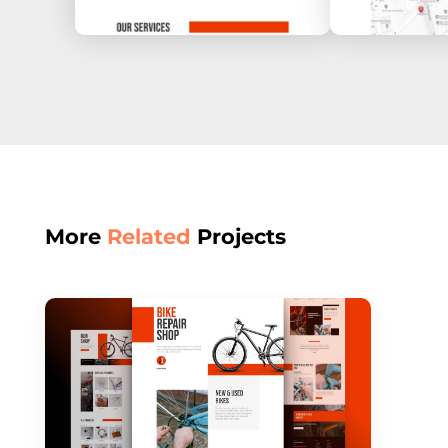
More
Related
Projects