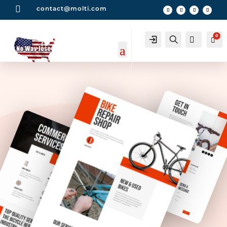

contact@molti.com
0
Account
Search
0
Car