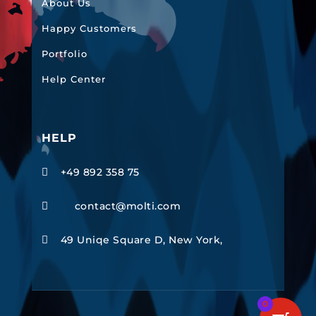
About Us
Happy Customers
Portfolio
Help Center
HELP
+49 892 358 75

contact@molti.com

49 Uniqe Square D, New York,

0