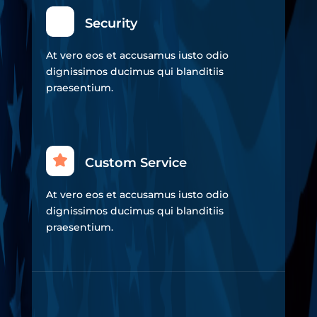
Security
At vero eos et accusamus iusto odio
dignissimos ducimus qui blanditiis
praesentium.
Custom Service
At vero eos et accusamus iusto odio
dignissimos ducimus qui blanditiis
praesentium.