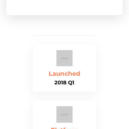
Launched
2018 Q1