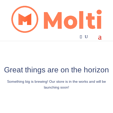
Great things are on the horizon
Something big is brewing! Our store is in the works and will be
launching soon!