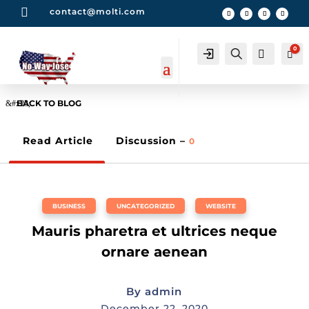

contact@molti.com
0
Account
Search
0
Car
BACK TO BLOG
Read Article
Discussion –
0
BUSINESS
,
UNCATEGORIZED
,
WEBSITE
Mauris pharetra et ultrices neque
ornare aenean
By
admin
December 22, 2020