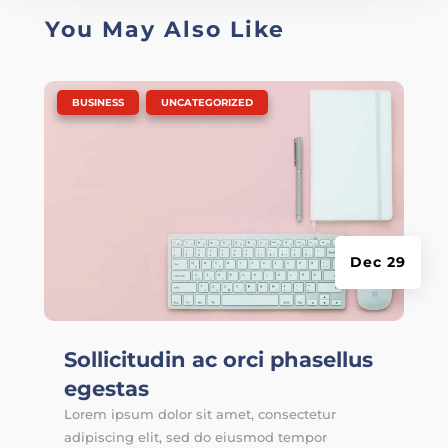
You May Also Like
|
,
BUSINESS
UNCATEGORIZED
Dec 29
Sollicitudin ac orci phasellus
egestas
Lorem ipsum dolor sit amet, consectetur
adipiscing elit, sed do eiusmod tempor