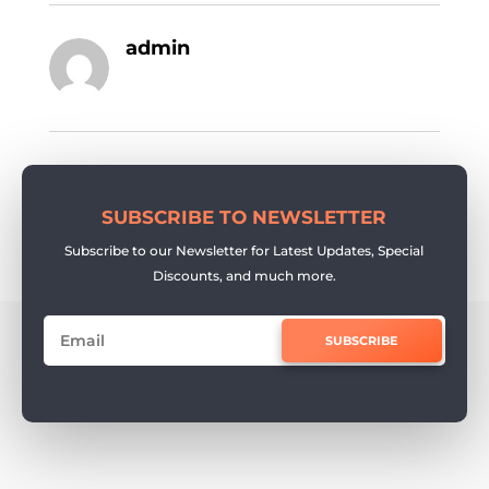
admin
SUBSCRIBE TO NEWSLETTER
Subscribe to our Newsletter for Latest Updates, Special
Discounts, and much more.
SUBSCRIBE