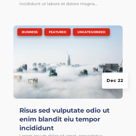
incididunt ut labore et dolore magna...
|
,
,
BUSINESS
FEATURED
UNCATEGORIZED
Dec 22
Risus sed vulputate odio ut
enim blandit eiu tempor
incididunt
Lorem ipsum dolor sit amet, consectetur