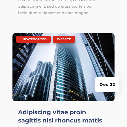
adipiscing elit, sed do eiusmod tempor
incididunt ut labore et dolore magna...
|
,
UNCATEGORIZED
WEBSITE
Dec 22
Adipiscing vitae proin
sagittis nisl rhoncus mattis