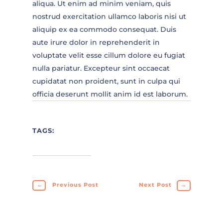
aliqua. Ut enim ad minim veniam, quis
nostrud exercitation ullamco laboris nisi ut
aliquip ex ea commodo consequat. Duis
aute irure dolor in reprehenderit in
voluptate velit esse cillum dolore eu fugiat
nulla pariatur. Excepteur sint occaecat
cupidatat non proident, sunt in culpa qui
officia deserunt mollit anim id est laborum.
TAGS:
←
Previous Post
Next Post
→