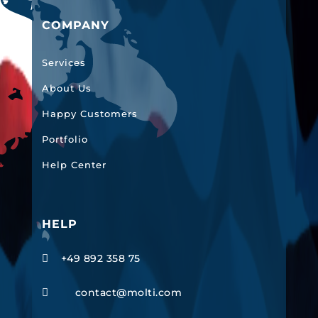
COMPANY
Services
About Us
Happy Customers
Portfolio
Help Center
HELP
+49 892 358 75

contact@molti.com
