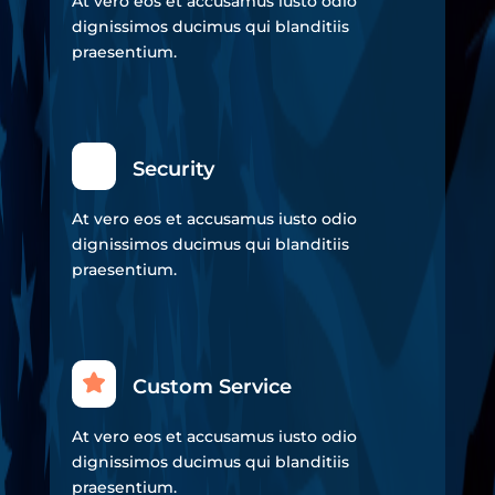
At vero eos et accusamus iusto odio
dignissimos ducimus qui blanditiis
praesentium.
Security
At vero eos et accusamus iusto odio
dignissimos ducimus qui blanditiis
praesentium.
Custom Service
At vero eos et accusamus iusto odio
dignissimos ducimus qui blanditiis
praesentium.