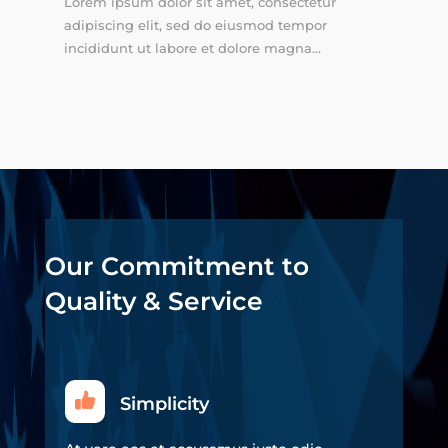
Lorem ipsum dolor sit amet, consectetur
adipiscing elit, sed do eiusmod tempor
incididunt ut labore et dolore magna...
Our Commitment to
Quality & Service
Simplicity