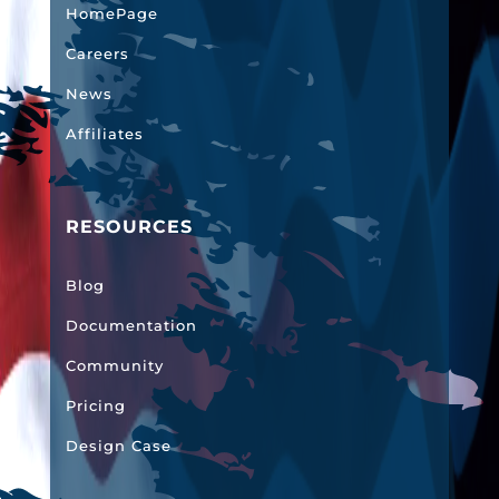
HomePage
Careers
News
Affiliates
RESOURCES
Blog
Documentation
Community
Pricing
Design Case