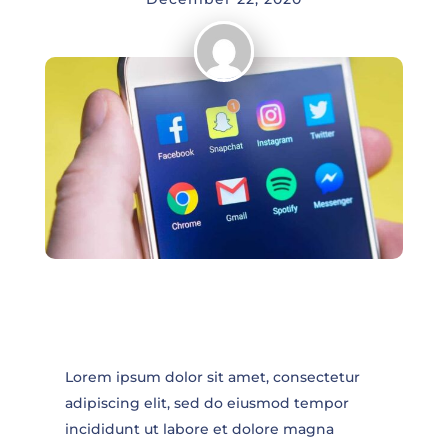
Lorem ipsum dolor sit amet, consectetur
adipiscing elit, sed do eiusmod tempor
incididunt ut labore et dolore magna