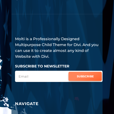
Molti is a Professionally Designed
Multipurpose Child Theme for Divi. And you
can use it to create almost any kind of
Website with Divi.
SUBSCRIBE TO NEWSLETTER
SUBSCRIBE
NAVIGATE