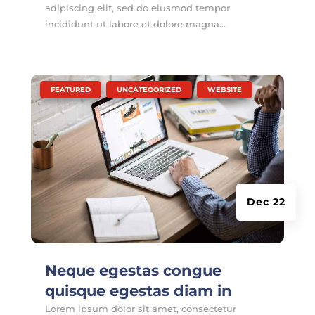
adipiscing elit, sed do eiusmod tempor
incididunt ut labore et dolore magna...
|
,
,
FEATURED
UNCATEGORIZED
WEBSITE
Dec 22
Neque egestas congue
quisque egestas diam in
Lorem ipsum dolor sit amet, consectetur