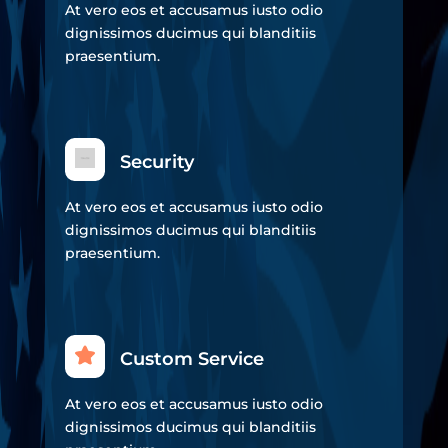
At vero eos et accusamus iusto odio
dignissimos ducimus qui blanditiis
praesentium.
Security
At vero eos et accusamus iusto odio
dignissimos ducimus qui blanditiis
praesentium.
Custom Service
At vero eos et accusamus iusto odio
dignissimos ducimus qui blanditiis