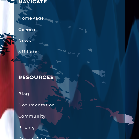
NAVIGATE
HomePage
Careers
News
Affiliates
RESOURCES
Blog
Documentation
Community
Pricing
Design Case