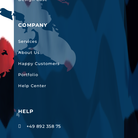
COMPANY
Services
About Us
Happy Customers
Portfolio
Help Center
HELP
+49 892 358 75
