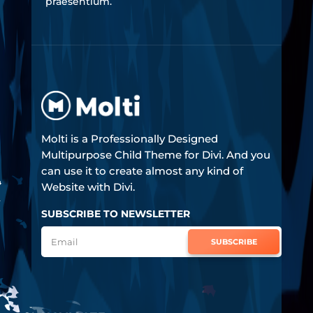
praesentium.
Molti is a Professionally Designed
Multipurpose Child Theme for Divi. And you
can use it to create almost any kind of
Website with Divi.
SUBSCRIBE TO NEWSLETTER
SUBSCRIBE