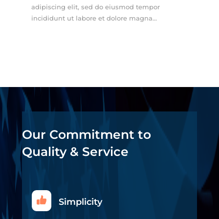
adipiscing elit, sed do eiusmod tempor
incididunt ut labore et dolore magna...
Our Commitment to
Quality & Service
Simplicity