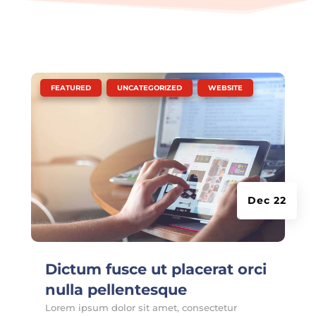
|
,
,
FEATURED
UNCATEGORIZED
WEBSITE
Dec 22
Dictum fusce ut placerat orci
nulla pellentesque
Lorem ipsum dolor sit amet, consectetur