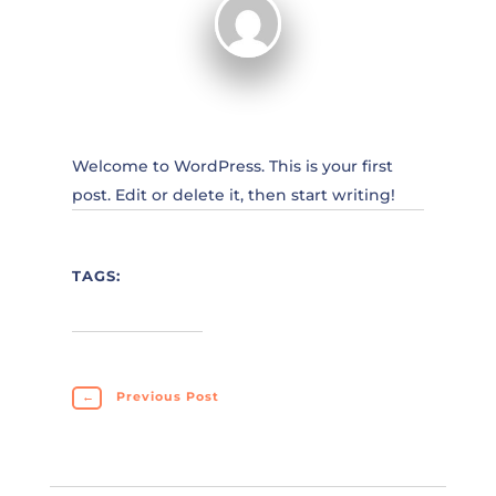
Welcome to WordPress. This is your first
post. Edit or delete it, then start writing!
TAGS:
←
Previous Post