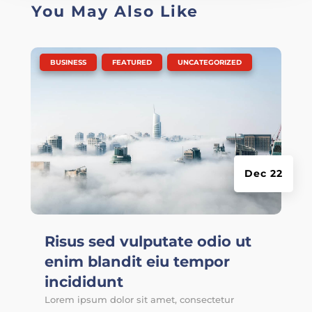
You May Also Like
|
,
,
BUSINESS
FEATURED
UNCATEGORIZED
Dec 22
Risus sed vulputate odio ut
enim blandit eiu tempor
incididunt
Lorem ipsum dolor sit amet, consectetur