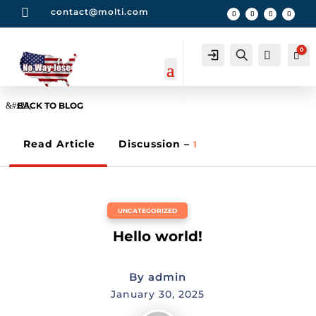

contact@molti.com
0
Account
Search
0
Car
BACK TO BLOG
Read Article
Discussion –
1
UNCATEGORIZED
Hello world!
By
admin
January 30, 2025