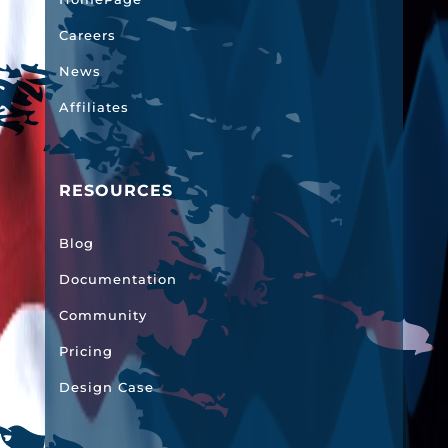
Careers
News
Affiliates
RESOURCES
Blog
Documentation
Community
Pricing
Design Case