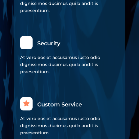
dignissimos ducimus qui blanditiis
praesentium.
Security
At vero eos et accusamus iusto odio
dignissimos ducimus qui blanditiis
praesentium.
Custom Service
At vero eos et accusamus iusto odio
dignissimos ducimus qui blanditiis
praesentium.