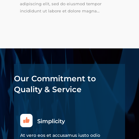
adipiscing elit, sed do eiusmod tempor
incididunt ut labore et dolore magna...
Our Commitment to
Quality & Service
Simplicity
At vero eos et accusamus iusto odio