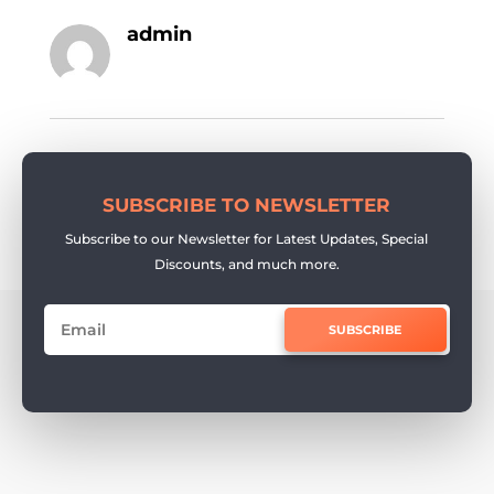
admin
SUBSCRIBE TO NEWSLETTER
Subscribe to our Newsletter for Latest Updates, Special
Discounts, and much more.
SUBSCRIBE