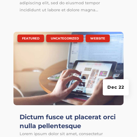
adipiscing elit, sed do eiusmod tempor
incididunt ut labore et dolore magna...
|
,
,
FEATURED
UNCATEGORIZED
WEBSITE
Dec 22
Dictum fusce ut placerat orci
nulla pellentesque
Lorem ipsum dolor sit amet, consectetur