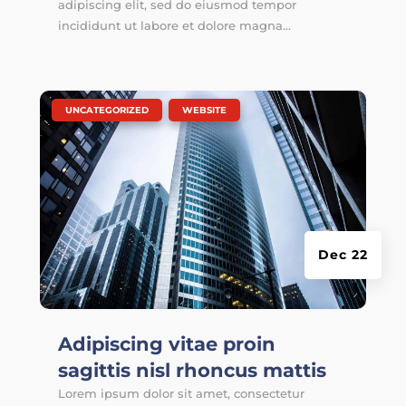
adipiscing elit, sed do eiusmod tempor
incididunt ut labore et dolore magna...
|
,
UNCATEGORIZED
WEBSITE
Dec 22
Adipiscing vitae proin
sagittis nisl rhoncus mattis
Lorem ipsum dolor sit amet, consectetur