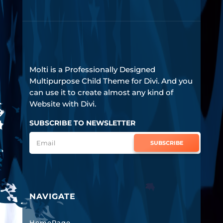
Molti is a Professionally Designed
Multipurpose Child Theme for Divi. And you
can use it to create almost any kind of
Website with Divi.
SUBSCRIBE TO NEWSLETTER
SUBSCRIBE
NAVIGATE
HomePage