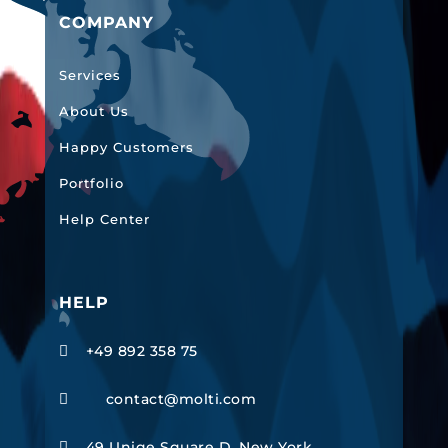
COMPANY
Services
About Us
Happy Customers
Portfolio
Help Center
HELP
+49 892 358 75

contact@molti.com

49 Uniqe Square D, New York,
