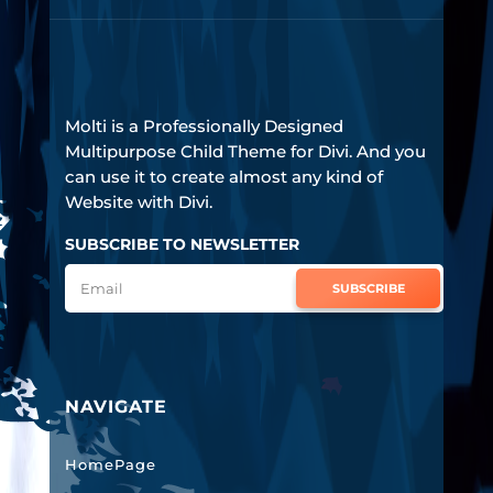
Molti is a Professionally Designed
Multipurpose Child Theme for Divi. And you
can use it to create almost any kind of
Website with Divi.
SUBSCRIBE TO NEWSLETTER
SUBSCRIBE
NAVIGATE
HomePage