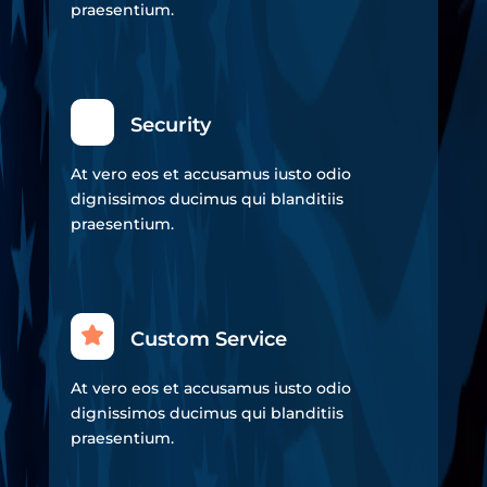
praesentium.
Security
At vero eos et accusamus iusto odio
dignissimos ducimus qui blanditiis
praesentium.
Custom Service
At vero eos et accusamus iusto odio
dignissimos ducimus qui blanditiis
praesentium.