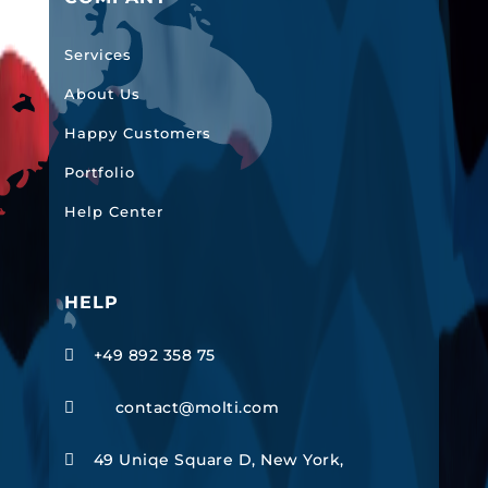
Services
About Us
Happy Customers
Portfolio
Help Center
HELP
+49 892 358 75

contact@molti.com

49 Uniqe Square D, New York,
