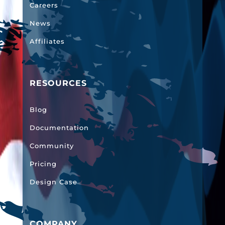
Careers
News
Affiliates
RESOURCES
Blog
Documentation
Community
Pricing
Design Case
COMPANY