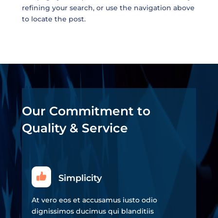
refining your search, or use the navigation above
to locate the post.
Our Commitment to
Quality & Service
Simplicity
At vero eos et accusamus iusto odio
dignissimos ducimus qui blanditiis