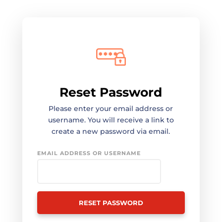
Reset Password
Please enter your email address or
username. You will receive a link to
create a new password via email.
EMAIL ADDRESS OR USERNAME
RESET PASSWORD