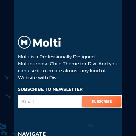
Molti is a Professionally Designed
Multipurpose Child Theme for Divi. And you
can use it to create almost any kind of
Website with Divi.
SUBSCRIBE TO NEWSLETTER
SUBSCRIBE
NAVIGATE