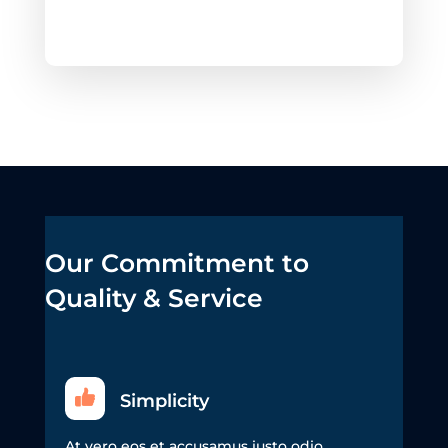
Our Commitment to
Quality & Service
Simplicity
At vero eos et accusamus iusto odio