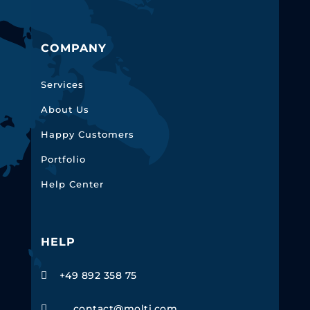
COMPANY
Services
About Us
Happy Customers
Portfolio
Help Center
HELP
+49 892 358 75

contact@molti.com
