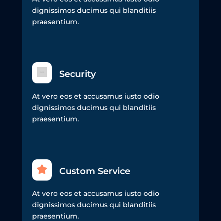
dignissimos ducimus qui blanditiis
praesentium.
Security
At vero eos et accusamus iusto odio
dignissimos ducimus qui blanditiis
praesentium.
Custom Service
At vero eos et accusamus iusto odio
dignissimos ducimus qui blanditiis
praesentium.