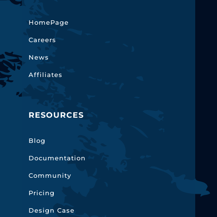
HomePage
Careers
News
Affiliates
RESOURCES
Blog
Documentation
Community
Pricing
Design Case