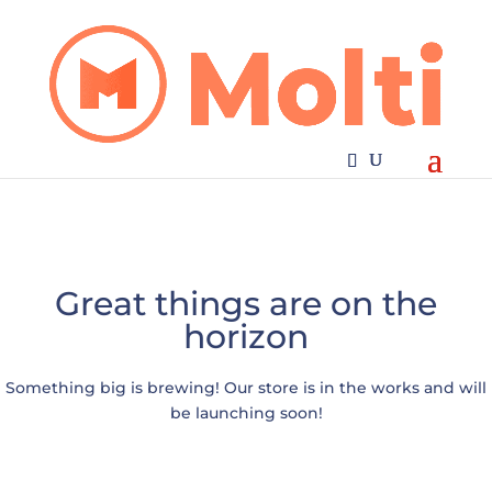
Great things are on the
horizon
Something big is brewing! Our store is in the works and will
be launching soon!